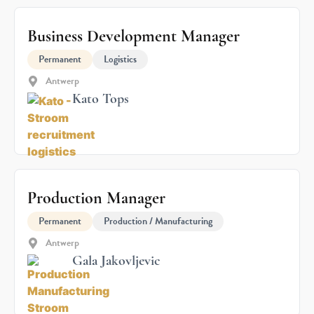
Business Development Manager
Permanent
Logistics
Antwerp
Kato Tops
Production Manager
Permanent
Production / Manufacturing
Antwerp
Gala Jakovljevic