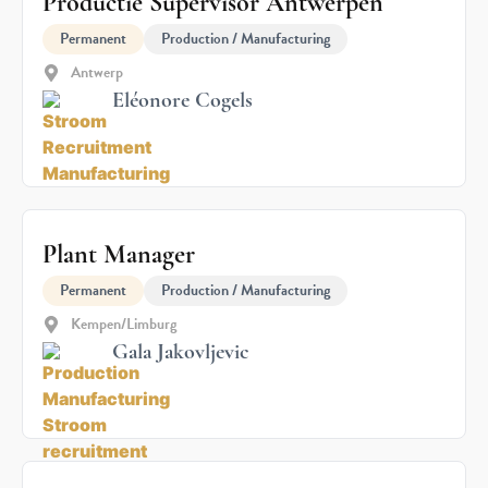
Productie Supervisor Antwerpen
Permanent
Production / Manufacturing
Antwerp
Eléonore Cogels
Plant Manager
Permanent
Production / Manufacturing
Kempen/Limburg
Gala Jakovljevic