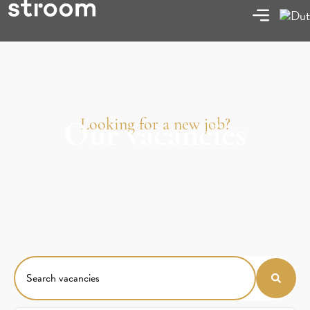
Looking for a new job?
Our vacancies