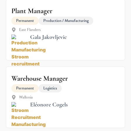
Plant Manager
Permanent
Production / Manufacturing
East Flanders
Gala Jakovljevic
Warehouse Manager
Permanent
Logistics
Wallonia
Eléonore Cogels