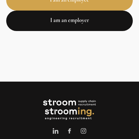
I am an employee
I am an employer