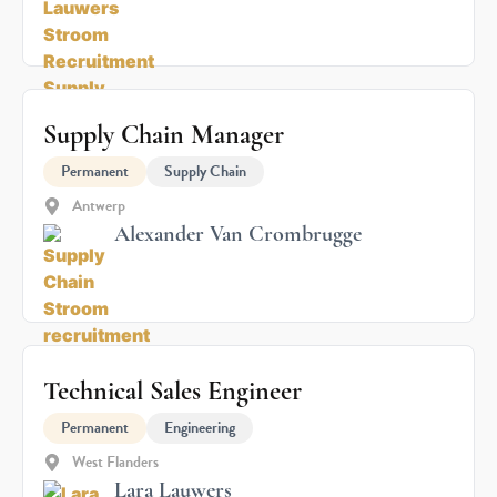
Supply Chain Manager
Permanent
Supply Chain
Antwerp
Alexander Van Crombrugge
Technical Sales Engineer
Permanent
Engineering
West Flanders
Lara Lauwers