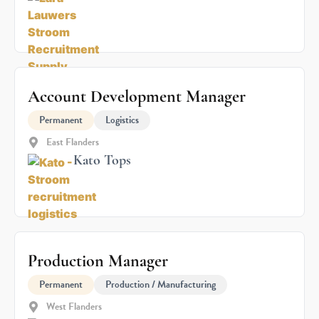
Account Development Manager
Permanent
Logistics
East Flanders
Kato Tops
Production Manager
Permanent
Production / Manufacturing
West Flanders