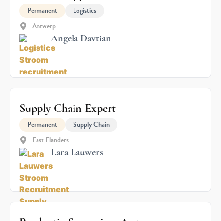
Permanent
Logistics
Antwerp
Angela Davtian
Supply Chain Expert
Permanent
Supply Chain
East Flanders
Lara Lauwers