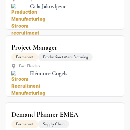
Gala Jakovljevic
Project Manager
Permanent
Production / Manufacturing
East Flanders
Eléonore Cogels
Demand Planner EMEA
Permanent
Supply Chain