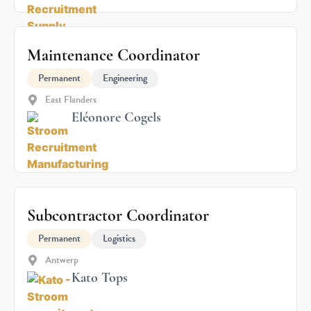
Maintenance Coordinator
Permanent
Engineering
East Flanders
Eléonore Cogels
Subcontractor Coordinator
Permanent
Logistics
Antwerp
Kato Tops