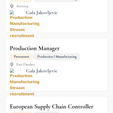
Antwerp
Gala Jakovljevic
Production Manager
Permanent
Production / Manufacturing
East Flanders
Gala Jakovljevic
European Supply Chain Controller