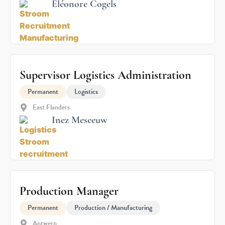
Eléonore Cogels
Supervisor Logistics Administration
Permanent
Logistics
East Flanders
Inez Meseeuw
Production Manager
Permanent
Production / Manufacturing
Antwerp