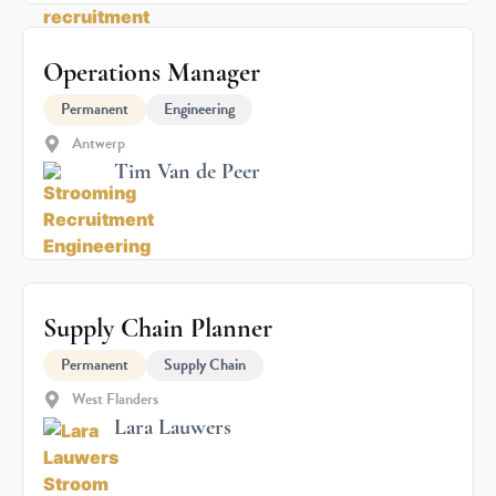
Operations Manager
Permanent
Engineering
Antwerp
Tim Van de Peer
Supply Chain Planner
Permanent
Supply Chain
West Flanders
Lara Lauwers