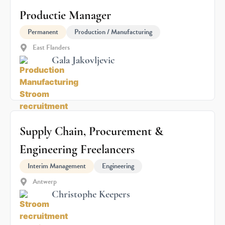
Productie Manager
Permanent
Production / Manufacturing
East Flanders
Gala Jakovljevic
Supply Chain, Procurement &
Engineering Freelancers
Interim Management
Engineering
Antwerp
Christophe Keepers