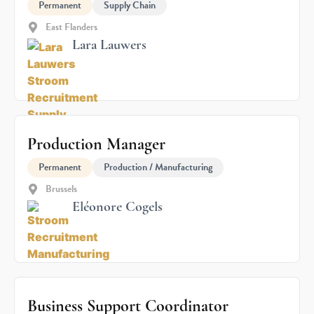
Permanent
Supply Chain
East Flanders
Lara Lauwers
Production Manager
Permanent
Production / Manufacturing
Brussels
Eléonore Cogels
Business Support Coordinator