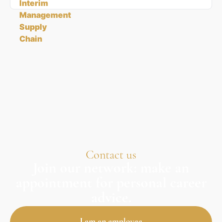
Contact us
Join our network: make an
appointment for personal career
advice.