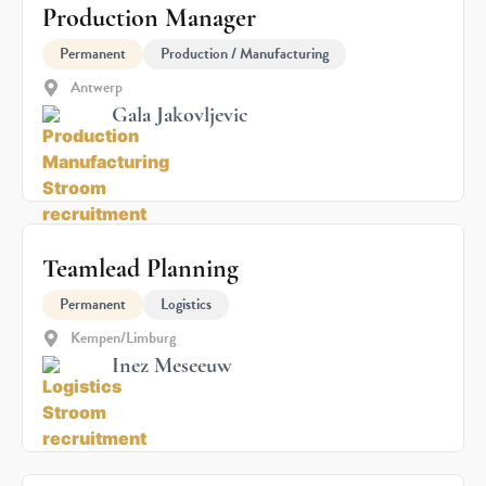
Production Manager
Permanent
Production / Manufacturing
Antwerp
Gala Jakovljevic
Teamlead Planning
Permanent
Logistics
Kempen/Limburg
Inez Meseeuw