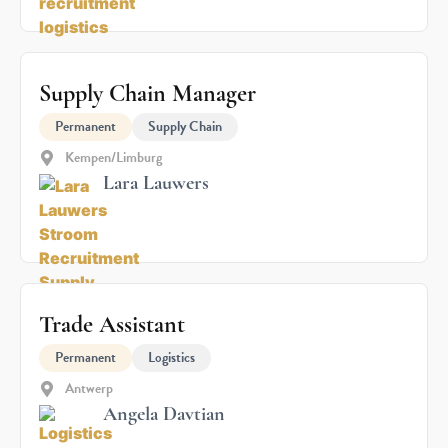
Supply Chain Manager
Permanent
Supply Chain
Kempen/Limburg
Lara Lauwers
Trade Assistant
Permanent
Logistics
Antwerp
Angela Davtian