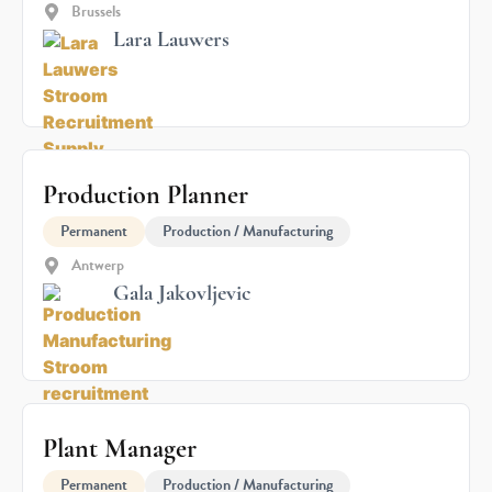
Brussels
Lara Lauwers
Production Planner
Permanent
Production / Manufacturing
Antwerp
Gala Jakovljevic
Plant Manager
Permanent
Production / Manufacturing