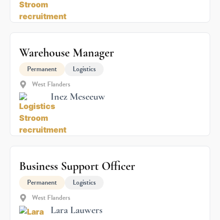
Warehouse Manager
Permanent
Logistics
West Flanders
Inez Meseeuw
Business Support Officer
Permanent
Logistics
West Flanders
Lara Lauwers