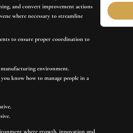
nning, and convert improvement actions
rvene where necessary to streamline
ments to ensure proper coordination to
 a manufacturing environment.
y: you know how to manage people in a
ative.
sive.
vironment where growth, innovation and