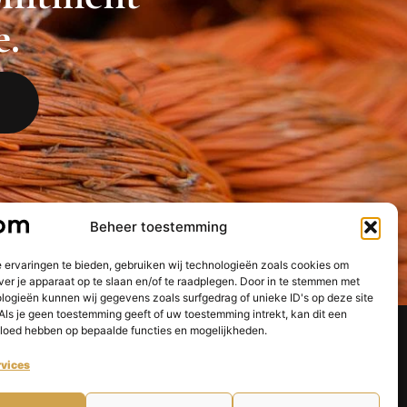
e.
Beheer toestemming
 ervaringen te bieden, gebruiken wij technologieën zoals cookies om
ver je apparaat op te slaan en/of te raadplegen. Door in te stemmen met
logieën kunnen wij gegevens zoals surfgedrag of unieke ID's op deze site
Als je geen toestemming geeft of uw toestemming intrekt, kan dit een
vloed hebben op bepaalde functies en mogelijkheden.
Dutch
English
vices