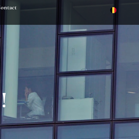
ontact
!