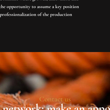
e the opportunity to assume a key position
professionalization of the production
Contact us
r network: make an app