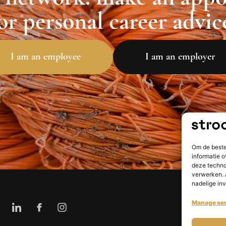
or personal career advic
I am an employee
I am an employer
Om de beste
informatie o
deze techno
verwerken. 
nadelige in
Manage ser