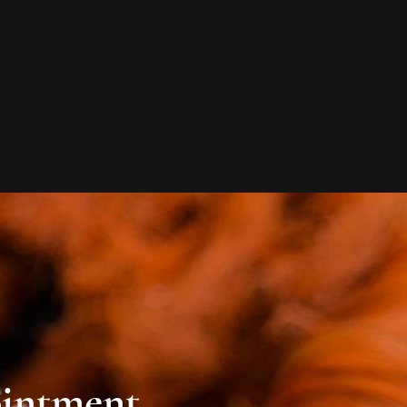
ointment