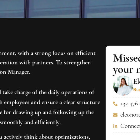
ment, with a strong focus on efficient
Misse
ration with partners. To strengthen
your 
ion Manager.
El
Bus
 take charge of the daily operations of
 employees and ensure a clear structure
+32 476 
le for drawing up and following up the
eleonor
smoothly and efficiently.
Connect
 actively think about optimizations,