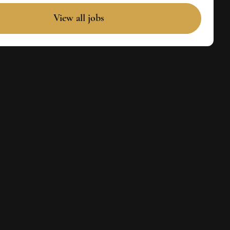
View all jobs