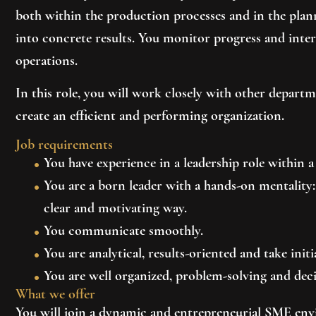
both within the production processes and in the pla
into concrete results. You monitor progress and inte
operations.
In this role, you will work closely with other depart
create an efficient and performing organization.
Job requirements
You have experience in a leadership role within
You are a born leader with a hands-on mentalit
clear and motivating way.
You communicate smoothly.
You are analytical, results-oriented and take initi
You are well organized, problem-solving and deci
What we offer
You will join a dynamic and entrepreneurial SME en