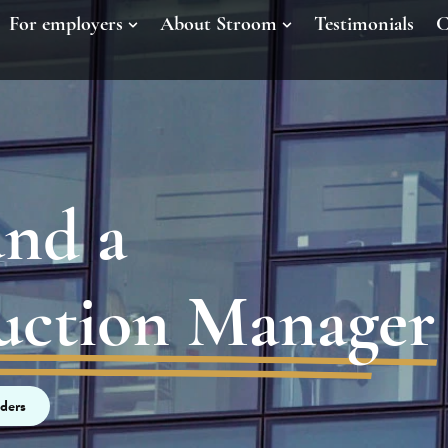
For employers
About Stroom
Testimonials
C
und a
duction Manager
ders