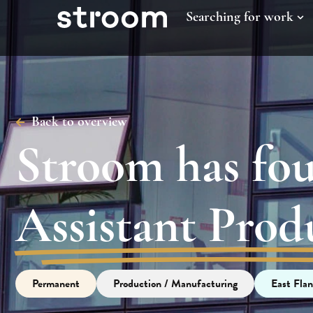
Searching for work
Back to overview
Stroom has fo
Assistant Pro
Permanent
Production / Manufacturing
East Flan