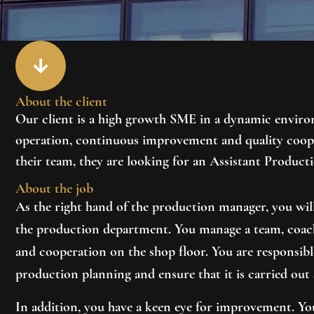
About the client
Our client is a high growth SME in a dynamic environ
operation, continuous improvement and quality coope
their team, they are looking for an
Assistant Product
About the job
As the right hand of the production manager, you will
the production department. You manage a team, coach
and cooperation on the shop floor. You are responsib
production planning and ensure that it is carried out 
In addition, you have a keen eye for improvement. You