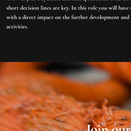
short decision lines are key. In this role you will hav
with a direct impact on the further development and 
activities.
Join ou