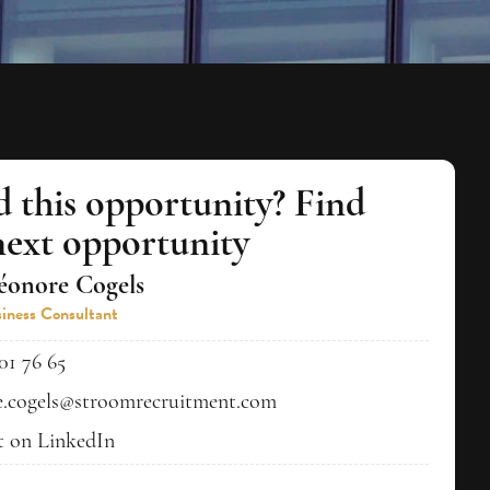
d this opportunity? Find
next opportunity
éonore Cogels
iness Consultant
01 76 65
e.cogels@stroomrecruitment.com
 on LinkedIn