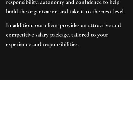
responsibility, autonomy and confidence to help
build the organization and take it to the next level.
In addition, our client provides an attractive and
competitive salary package, tailored to your
experience and responsibilities.