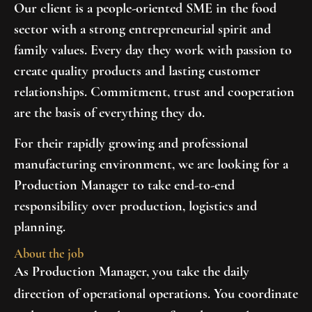
Our client is a people-oriented SME in the food
sector with a strong entrepreneurial spirit and
family values. Every day they work with passion to
create quality products and lasting customer
relationships. Commitment, trust and cooperation
are the basis of everything they do.
For their rapidly growing and professional
manufacturing environment, we are looking for a
Production Manager
to take end-to-end
responsibility over production, logistics and
planning.
About the job
As Production Manager, you take the daily
direction of operational operations. You coordinate