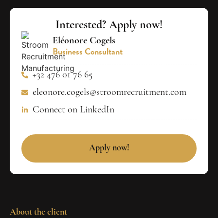
Interested? Apply now!
Eléonore Cogels
Business Consultant
+32 476 01 76 65
eleonore.cogels@stroomrecruitment.com
Connect on LinkedIn
Apply now!
About the client