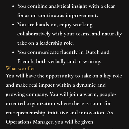
You combine analytical insight with a clear
focus on continuous improvement.
You are hands-on, enjoy working
collaboratively with your teams, and naturally
take on a leadership role.
You communicate fluently in Dutch and
French, both verbally and in writing.
What we offer
You will have the opportunity to take on a key role
and make real impact within a dynamic and
growing company. You will join a warm, people-
oriented organization where there is room for
entrepreneurship, initiative and innovation. As
Operations Manager, you will be given