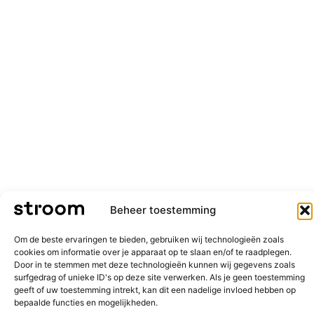
Beheer toestemming
Om de beste ervaringen te bieden, gebruiken wij technologieën zoals
cookies om informatie over je apparaat op te slaan en/of te raadplegen.
Door in te stemmen met deze technologieën kunnen wij gegevens zoals
surfgedrag of unieke ID's op deze site verwerken. Als je geen toestemming
geeft of uw toestemming intrekt, kan dit een nadelige invloed hebben op
bepaalde functies en mogelijkheden.