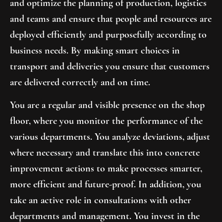
and optimize the planning of production, logistics
and teams and ensure that people and resources are
deployed efficiently and purposefully according to
business needs. By making smart choices in
transport and deliveries you ensure that customers
are delivered correctly and on time.
You are a regular and visible presence on the shop
floor, where you monitor the performance of the
various departments. You analyze deviations, adjust
where necessary and translate this into concrete
improvement actions to make processes smarter,
more efficient and future-proof. In addition, you
take an active role in consultations with other
departments and management. You invest in the