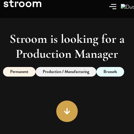
Stroom is looking for a
Production Manager
Permanent
Production / Manufacturing
Brussels