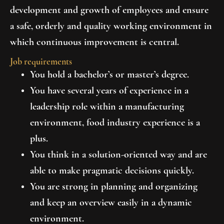
development and growth of employees and ensure
a safe, orderly and quality working environment in
which continuous improvement is central.
Job requirements
You hold a bachelor’s or master’s degree.
You have several years of experience in a
leadership role within a manufacturing
environment, food industry experience is a
plus.
You think in a solution-oriented way and are
able to make pragmatic decisions quickly.
You are strong in planning and organizing
and keep an overview easily in a dynamic
environment.