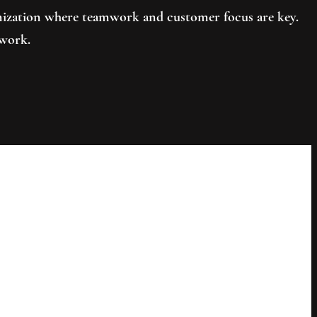
ganization where teamwork and customer focus are key.
 work.