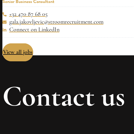
Senior Business Consultant
+32 470 87 68 05
gala.jakovljevic@stroomrecruitment.com
Connect on LinkedIn
View all jobs
Contact us