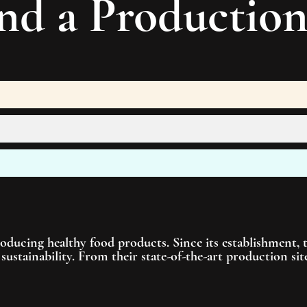
nd a
Productio
roducing healthy food products. Since its establishment,
sustainability. From their state-of-the-art production s