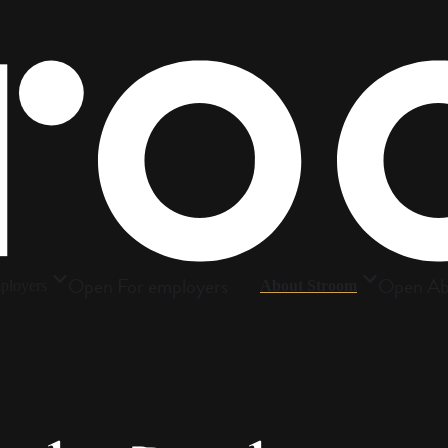
Open For employers
Open Ab
ployers
About Stroom