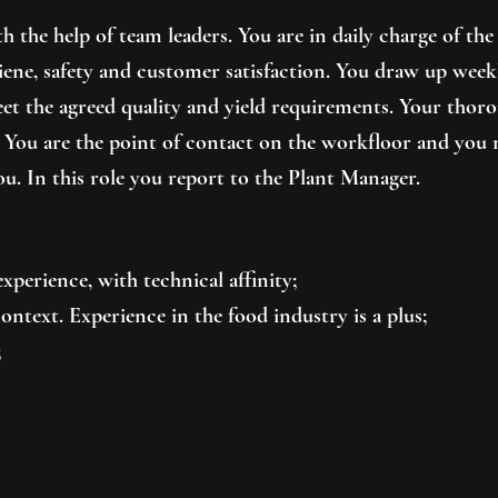
 the help of team leaders. You are in daily charge of the 
hygiene, safety and customer satisfaction. You draw up wee
eet the agreed quality and yield requirements. Your thor
 You are the point of contact on the workfloor and you 
u. In this role you report to the Plant Manager.
xperience, with technical affinity;
ntext. Experience in the food industry is a plus;
;