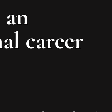
 an
al career