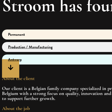
Stroom has fou
Permanent
Production / Manufacturing
Antwerp
About the client
Our client is a Belgian family company specialized in p
Belgium with a strong focus on quality, innovation and 
to support further growth.
About the job