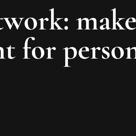
etwork: make
 for person