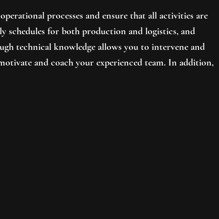
operational processes and ensure that all activities are
kly schedules for both production and logistics, and
ough technical knowledge allows you to intervene and
motivate and coach your experienced team. In addition,