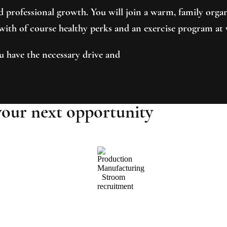
and professional growth. You will join a warm, family or
, with of course healthy perks and an exercise program at
u have the necessary drive and
your next opportunity