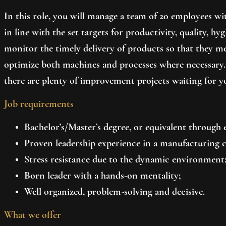
In this role, you will manage a team of 20 employees with
in line with the set targets for productivity, quality, 
monitor the timely delivery of products so that they m
optimize both machines and processes where necessary.
there are plenty of improvement projects waiting for yo
Job requirements
Bachelor’s/Master’s degree, or equivalent through e
Proven leadership experience in a manufacturing co
Stress resistance due to the dynamic environment
Born leader with a hands-on mentality;
Well organized, problem-solving and decisive.
What we offer