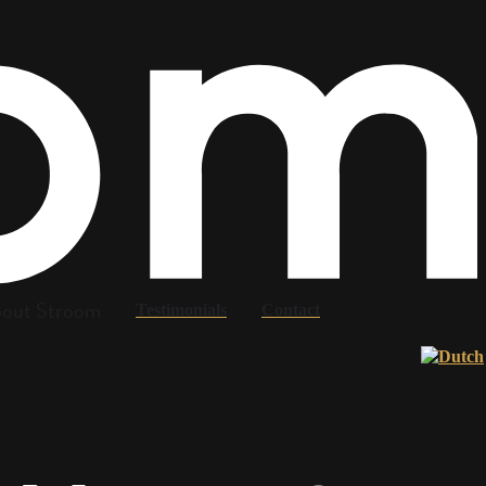
out Stroom
Testimonials
Contact