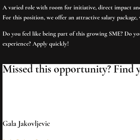
A varied role with room for initiative, direct impact 
For this position, we offer an attractive salary package
Do you feel like being part of this growing SME? Do yo
experience? Apply quickly!
Missed this opportunity? Find 
Gala Jakovljevic