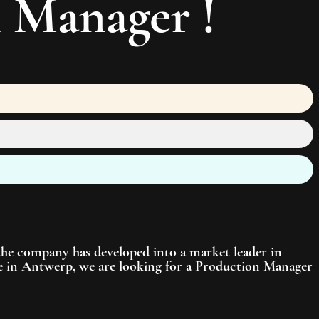
n Manager
!
 the company has developed into a market leader in
ite in Antwerp, we are looking for a Production Manager