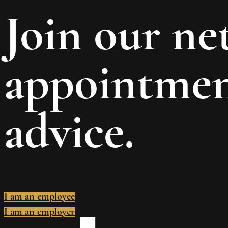
Join our n
appointment
advice.
I am an employee
I am an employer