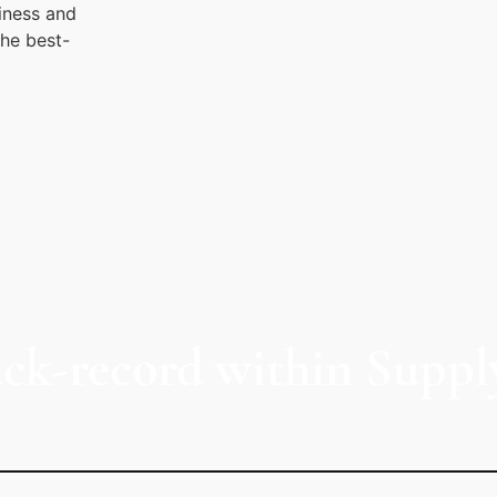
iness and
the best-
ack-record within Suppl