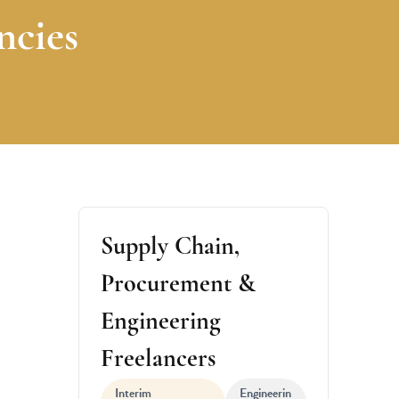
ncies
Supply Chain,
Procurement &
Engineering
Freelancers
Interim
Engineerin