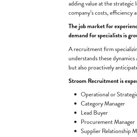
adding value at the strategic 
company’s costs, efficiency an
The job market for experien
demand for specialists is gro
A recruitment firm specializi
understands these dynamics a
but also proactively anticipa
Stroom Recruitment is experi
Operational or Strateg
Category Manager
Lead Buyer
Procurement Manager
Supplier Relationship 