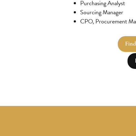
Purchasing Analyst
Sourcing Manager
CPO, Procurement Man
Find