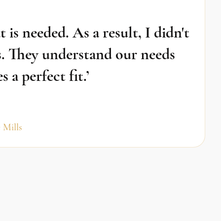
is needed. As a result, I didn't
. They understand our needs
a perfect fit.’
 Mills