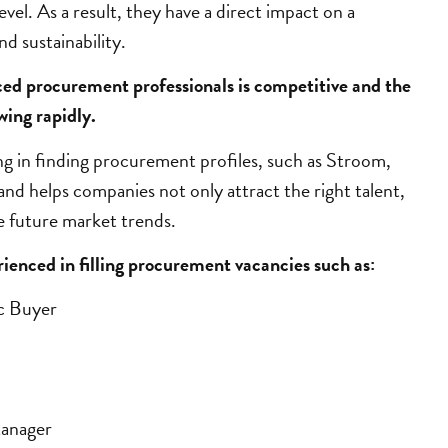
level. As a result, they have a direct impact on a
d sustainability.
ced procurement professionals is competitive and the
wing rapidly.
ng in finding procurement profiles
, such as Stroom,
nd helps companies not only attract the right talent,
te future market trends.
enced in filling procurement vacancies such as:
ic Buyer
Manager