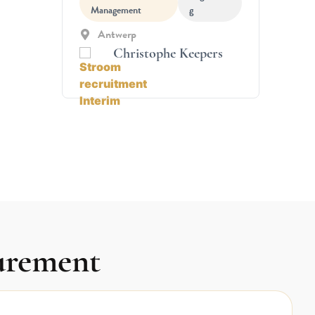
Management
g
Antwerp
Christophe Keepers
curement