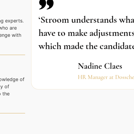
‘Stroom understands what 
g experts.
who are
have to make adjustments
lenge with
which made the candidates 
Nadine Claes
HR Manager at Dossche
nowledge of
y of
o the