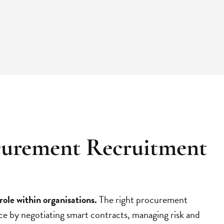
curement Recruitment
role within organisations.
The right procurement
ce by negotiating smart contracts, managing risk and