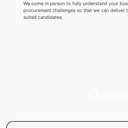
We come in person to fully understand your bus
procurement challenges so that we can deliver 
suited candidates.
Our tr