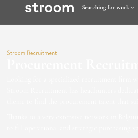
Searching for work
Stroom Recruitment
Procurement Recruit
Looking for a specialized recruitment firm 
Stroom Recruitment has headhunters dedicate
theme to find the procurement talent that sui
Thanks to a very extensive network in Belgiu
to fill operational and strategic purchasing v