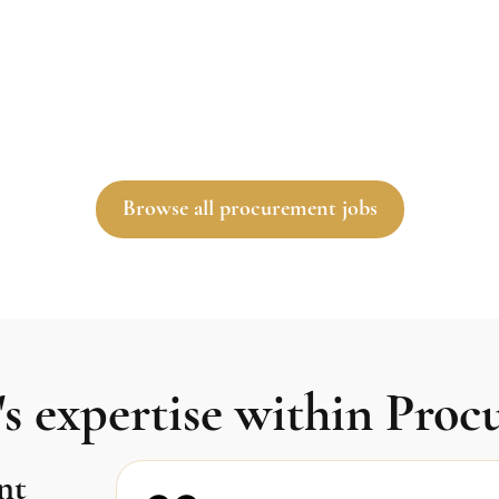
Browse all procurement jobs
s expertise within Pro
nt