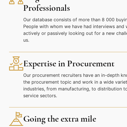
Professionals
Our database consists of more than 8 000 buyin
People with whom we have had interviews and 
actively or passively looking out for a new chal
us.
Expertise in Procurement
Our procurement recruiters have an in-depth k
the procurement topic and work in a wide variet
industries, from manufacturing, to distribution t
service sectors.
Going the extra mile