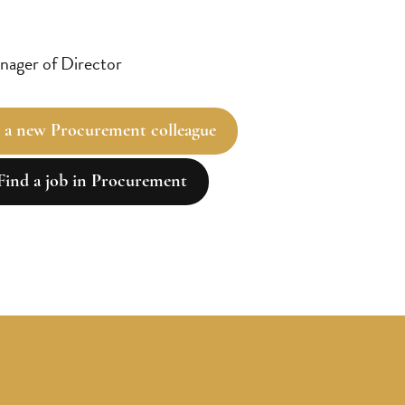
ager of Director
 a new Procurement colleague
Find a job in Procurement