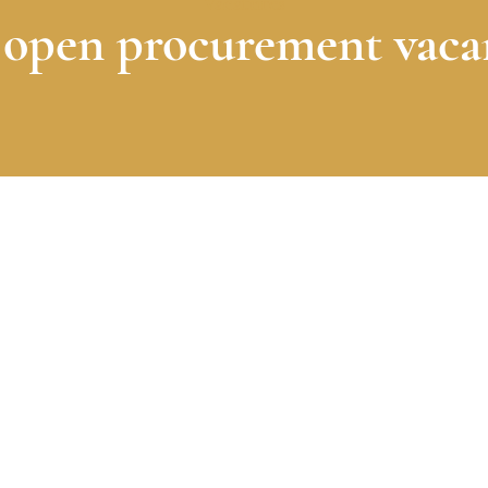
Vacatures
open procurement vaca