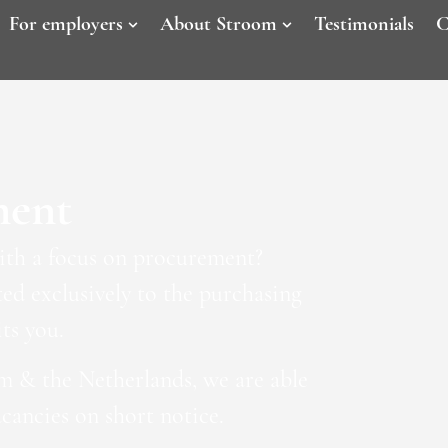
For employers
About Stroom
Testimonials
C
ment
with a focus on procurement?
d exclusively to the purchasing
ts you.
m & the Netherlands, we are able
acancies on short notice.