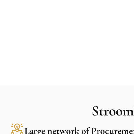
Stroom'
Large network of Procureme