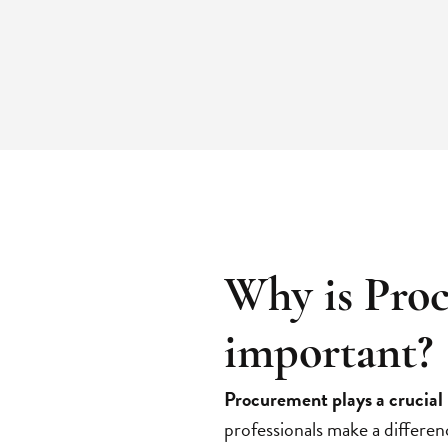
Why is Pro
important?
Procurement plays a crucial 
professionals make a differen