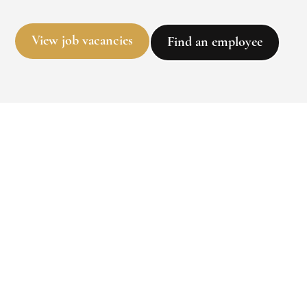
View job vacancies
Find an employee