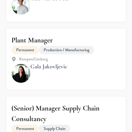
Plant Manager
Permanent
Production / Manufacturing
Kempen/Limburg
Gala Jakovljevic
(Senior) Manager Supply Chain
Consultancy
Permanent
Supply Chain