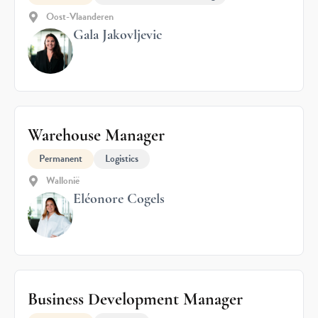
Oost-Vlaanderen
Gala Jakovljevic
Warehouse Manager
Permanent
Logistics
Wallonië
Eléonore Cogels
Business Development Manager