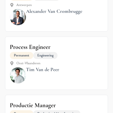
Antwerpen
Alexander Van Crombrugge
Process Engineer
Permanent
Engineering
Oost-Vlaanderen
Tim Van de Peer
Productie Manager