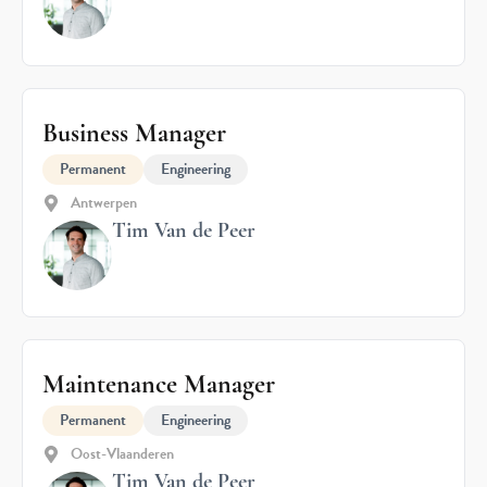
Business Manager
Permanent
Engineering
Antwerpen
Tim Van de Peer
Maintenance Manager
Permanent
Engineering
Oost-Vlaanderen
Tim Van de Peer