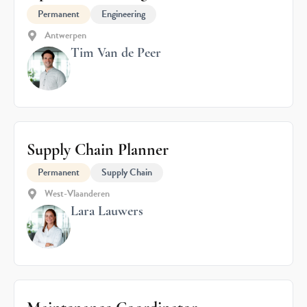
Permanent
Engineering
Antwerpen
Tim Van de Peer
Supply Chain Planner
Permanent
Supply Chain
West-Vlaanderen
Lara Lauwers