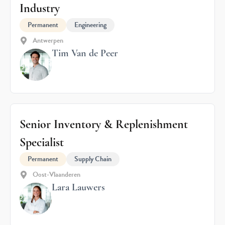
Industry
Permanent
Engineering
Antwerpen
Tim Van de Peer
Senior Inventory & Replenishment
Specialist
Permanent
Supply Chain
Oost-Vlaanderen
Lara Lauwers