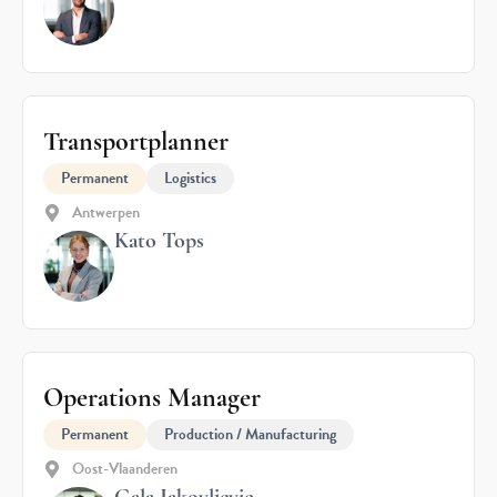
Transportplanner
Permanent
Logistics
Antwerpen
Kato Tops
Operations Manager
Permanent
Production / Manufacturing
Oost-Vlaanderen