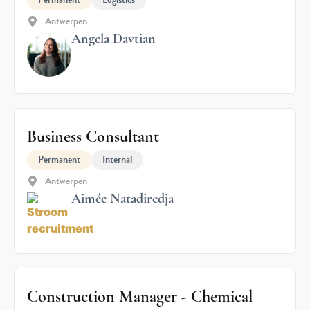
Antwerpen
Angela Davtian
Business Consultant
Permanent
Internal
Antwerpen
Aimée Natadiredja
Construction Manager - Chemical