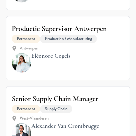
Productie Supervisor Antwerpen
Permanent
Production / Manufacturing
Antwerpen
Eléonore Cogels
Senior Supply Chain Manager
Permanent
Supply Chain
West-Vlaanderen
Alexander Van Crombrugge