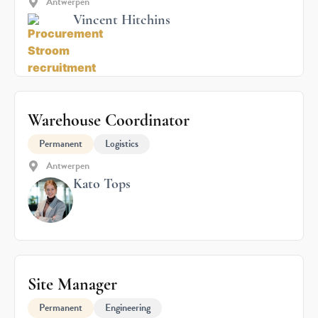
Antwerpen
Vincent Hitchins
Warehouse Coordinator
Permanent
Logistics
Antwerpen
Kato Tops
Site Manager
Permanent
Engineering