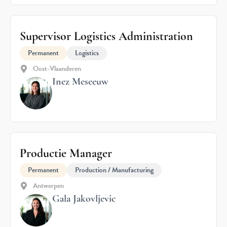
Supervisor Logistics Administration
Permanent
Logistics
Oost-Vlaanderen
Inez Meseeuw
Productie Manager
Permanent
Production / Manufacturing
Antwerpen
Gala Jakovljevic