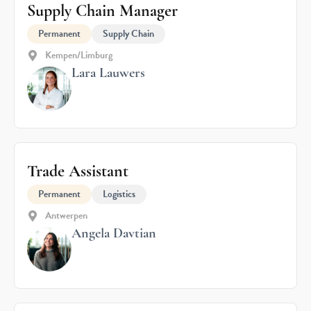
Supply Chain Manager
Permanent
Supply Chain
Kempen/Limburg
Lara Lauwers
Trade Assistant
Permanent
Logistics
Antwerpen
Angela Davtian