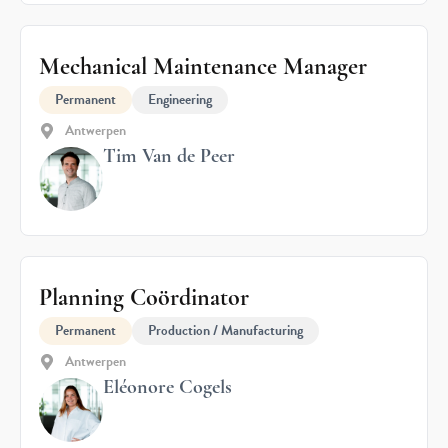
Mechanical Maintenance Manager
Permanent
Engineering
Antwerpen
Tim Van de Peer
Planning Coördinator
Permanent
Production / Manufacturing
Antwerpen
Eléonore Cogels