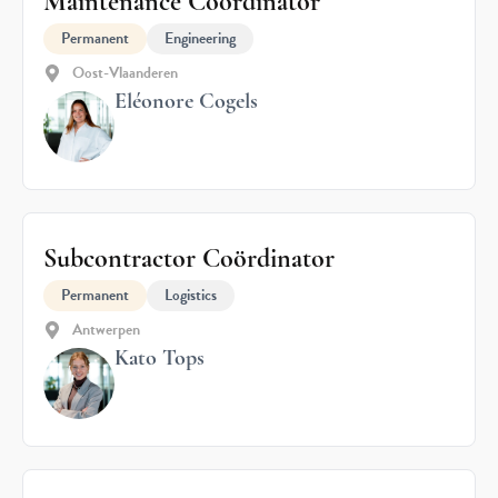
Maintenance Coordinator
Permanent
Engineering
Oost-Vlaanderen
Eléonore Cogels
Subcontractor Coördinator
Permanent
Logistics
Antwerpen
Kato Tops