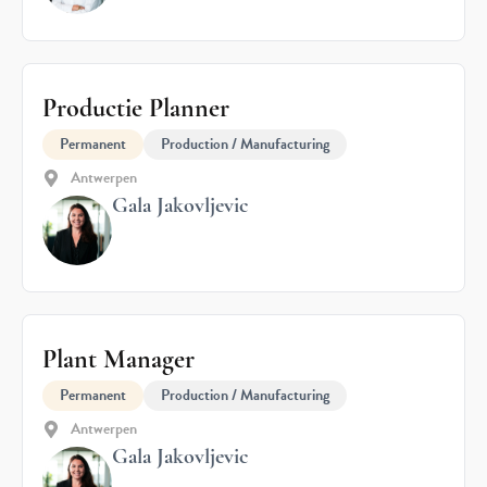
Productie Planner
Permanent
Production / Manufacturing
Antwerpen
Gala Jakovljevic
Plant Manager
Permanent
Production / Manufacturing
Antwerpen
Gala Jakovljevic