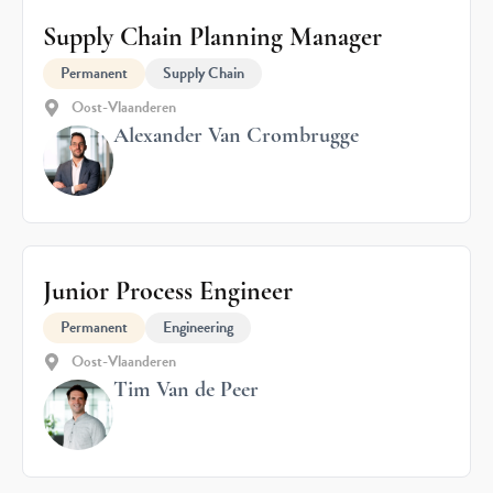
Supply Chain Planning Manager
Permanent
Supply Chain
Oost-Vlaanderen
Alexander Van Crombrugge
Junior Process Engineer
Permanent
Engineering
Oost-Vlaanderen
Tim Van de Peer