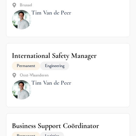
Brussel
Tim Van de Peer
International Safety Manager
Permanent
Engineering
Oost-Vlaanderen
Tim Van de Peer
Business Support Coördinator
Permanent
Logistics