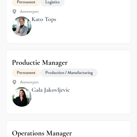
Permanent
Logistics
Antwerpen
Kato Tops
Productie Manager
Permanent
Production / Manufacturing
Antwerpen
Gala Jakovljevic
Operations Manager