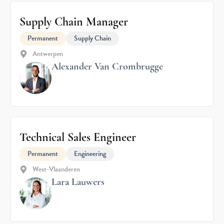
Supply Chain Manager
Permanent
Supply Chain
Antwerpen
Alexander Van Crombrugge
Technical Sales Engineer
Permanent
Engineering
West-Vlaanderen
Lara Lauwers