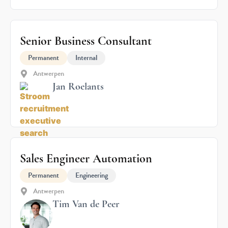
Senior Business Consultant
Permanent
Internal
Antwerpen
Jan Roelants
Sales Engineer Automation
Permanent
Engineering
Antwerpen
Tim Van de Peer