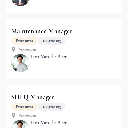
Maintenance Manager
Permanent
Engineering
Antwerpen
Tim Van de Peer
SHEQ Manager
Permanent
Engineering
Antwerpen
Tim Van de Peer