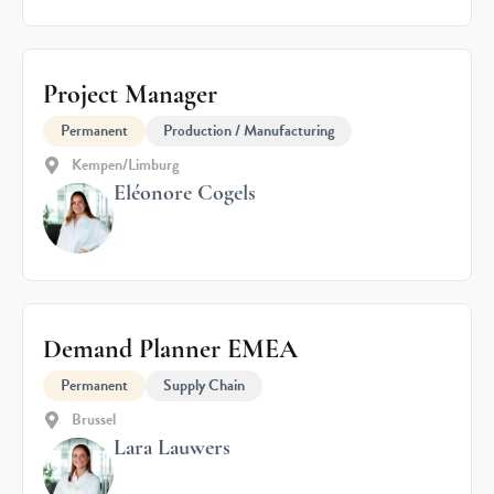
Project Manager
Permanent
Production / Manufacturing
Kempen/Limburg
Eléonore Cogels
Demand Planner EMEA
Permanent
Supply Chain
Brussel
Lara Lauwers