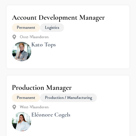
Account Development Manager
Permanent
Logistics
Oost-Vlaanderen
Kato Tops
Production Manager
Permanent
Production / Manufacturing
West-Vlaanderen
Eléonore Cogels