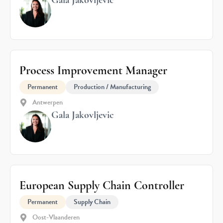
Gala Jakovljevic
Process Improvement Manager
Permanent
Production / Manufacturing
Antwerpen
Gala Jakovljevic
European Supply Chain Controller
Permanent
Supply Chain
Oost-Vlaanderen