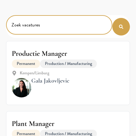
Productie Manager
Permanent
Production / Manufacturing
Kempen/Limburg
Gala Jakovljevic
Plant Manager
Permanent
Production / Manufacturing