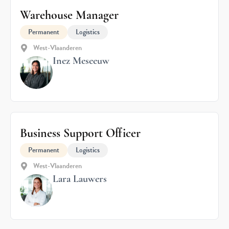
Warehouse Manager
Permanent
Logistics
West-Vlaanderen
Inez Meseeuw
Business Support Officer
Permanent
Logistics
West-Vlaanderen
Lara Lauwers