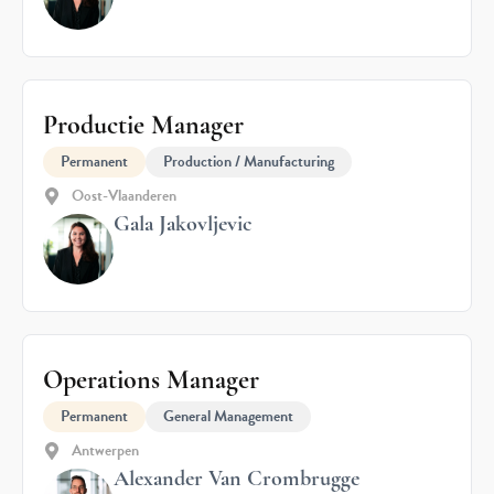
Productie Manager
Permanent
Production / Manufacturing
Oost-Vlaanderen
Gala Jakovljevic
Operations Manager
Permanent
General Management
Antwerpen
Alexander Van Crombrugge