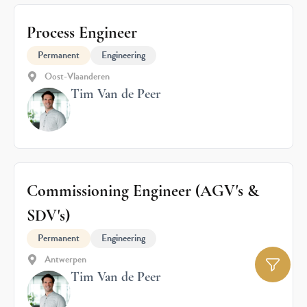
Process Engineer
Permanent
Engineering
Oost-Vlaanderen
Tim Van de Peer
Commissioning Engineer (AGV's &
SDV's)
Permanent
Engineering
Antwerpen
Tim Van de Peer