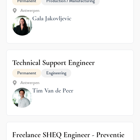
Permanent
Production / Manufacturing
Antwerpen
Gala Jakovljevic
Technical Support Engineer
Permanent
Engineering
Antwerpen
Tim Van de Peer
Freelance SHEQ Engineer - Preventie