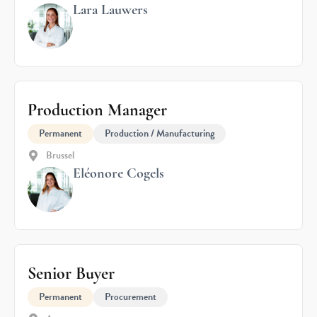
Lara Lauwers
Production Manager
Permanent
Production / Manufacturing
Brussel
Eléonore Cogels
Senior Buyer
Permanent
Procurement