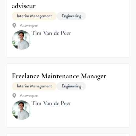
adviseur
Interim Management
Engineering
Antwerpen
Tim Van de Peer
Freelance Maintenance Manager
Interim Management
Engineering
Antwerpen
Tim Van de Peer