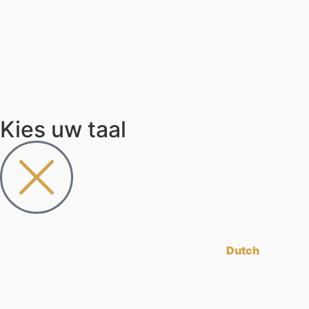
Kies uw taal
Dutch