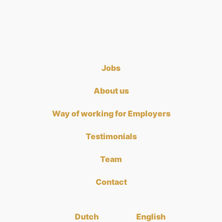
Jobs
About us
Way of working for Employers
Testimonials
Team
Contact
Dutch
English