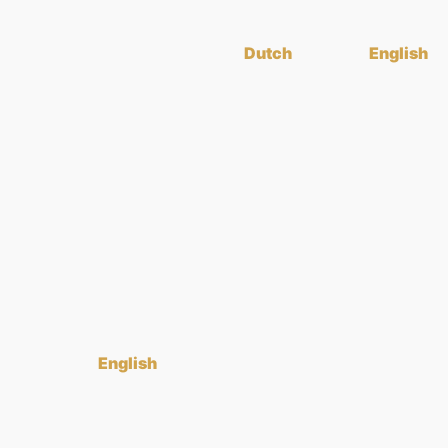
Dutch
English
English