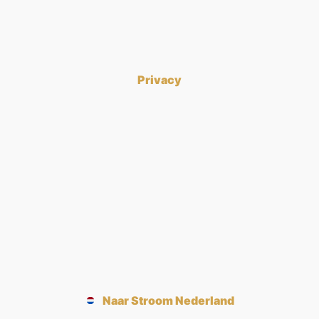
Privacy
Naar Stroom Nederland